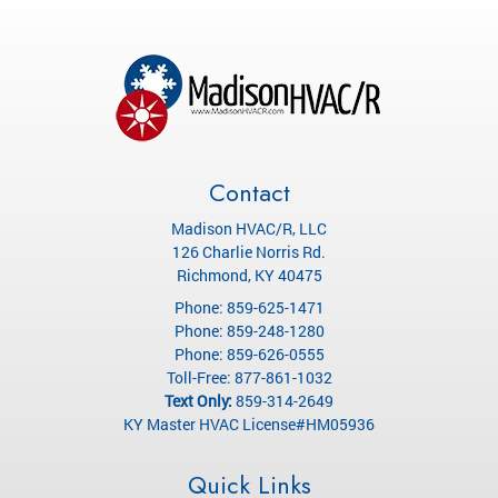
Contact
Madison HVAC/R, LLC
126 Charlie Norris Rd.
Richmond
,
KY
40475
Phone:
859-625-1471
Phone:
859-248-1280
Phone:
859-626-0555
Toll-Free:
877-861-1032
Text Only:
859-314-2649
KY Master HVAC License#HM05936
Quick Links