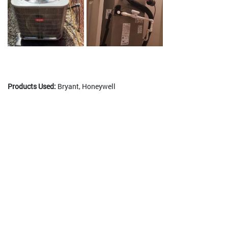
Products Used:
Bryant, Honeywell