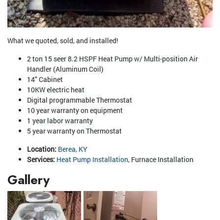
What we quoted, sold, and installed!
2 ton 15 seer 8.2 HSPF Heat Pump w/ Multi-position Air
Handler (Aluminum Coil)
14" Cabinet
10KW electric heat
Digital programmable Thermostat
10 year warranty on equipment
1 year labor warranty
5 year warranty on Thermostat
Location:
Berea, KY
Services:
Heat Pump Installation
, Furnace Installation
Gallery