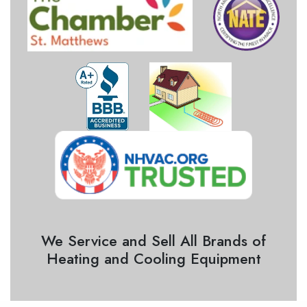
We Service and Sell All Brands of
Heating and Cooling Equipment