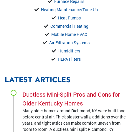
Furnace Repairs
Heating Maintenance/Tune-Up
Heat Pumps
Commercial Heating
Mobile Home HVAC
Air Filtration Systems
Humidifiers
HEPA Filters
LATEST ARTICLES
Ductless Mini-Split Pros and Cons for
Older Kentucky Homes
Many older homes around Richmond, KY were built long
before central air. Thick plaster walls, additions over the
years, and tight attics can make comfort uneven from
room to room. A ductless mini split Richmond, KY