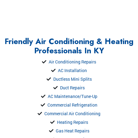
Friendly Air Conditioning & Heating
Professionals In KY
Air Conditioning Repairs
AC Installation
Ductless Mini Splits
Duct Repairs
AC Maintenance/Tune-Up
Commercial Refrigeration
Commercial Air Conditioning
Heating Repairs
Gas Heat Repairs