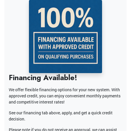
Financing Available!
We offer flexible financing options for your new system. With
approved credit, you can enjoy convenient monthly payments
and competitive interest rates!
See our financing tab above, apply, and get a quick credit
decision.
Please note if you do not receive an approval, we can assist