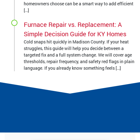
homeowners choose can be a smart way to add efficient
[…]
Furnace Repair vs. Replacement: A
Simple Decision Guide for KY Homes
Cold snaps hit quickly in Madison County. If your heat
struggles, this guide will help you decide between a
targeted fix and a full system change. We will cover age
thresholds, repair frequency, and safety red flags in plain
language. If you already know something feels […]