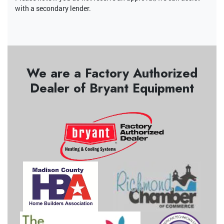
with a secondary lender.
We are a Factory Authorized
Dealer of Bryant Equipment