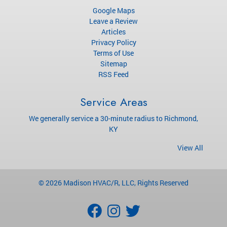
Google Maps
Leave a Review
Articles
Privacy Policy
Terms of Use
Sitemap
RSS Feed
Service Areas
We generally service a 30-minute radius to Richmond,
KY
View All
© 2026
Madison HVAC/R, LLC
, Rights Reserved