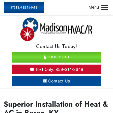
Menu
SYSTEM ESTIMATE
Contact Us Today!
CLICK TO CALL
Text Only: 859-314-2649
Contact Us
Superior Installation of Heat &
AC in Berea, KY