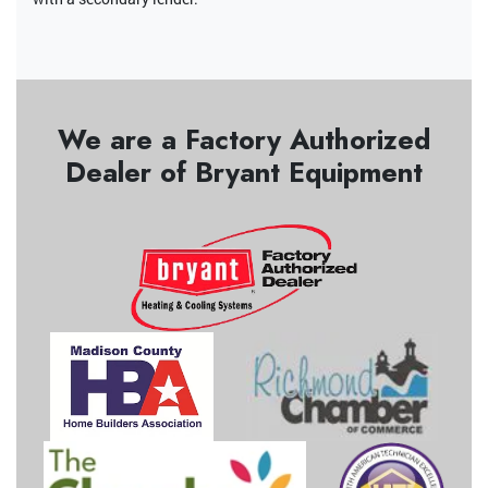
We are a Factory Authorized
Dealer of Bryant Equipment