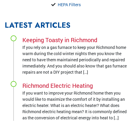
HEPA Filters
LATEST ARTICLES
Keeping Toasty in Richmond
If you rely on a gas furnace to keep your Richmond home
warm during the cold winter nights then you know the
need to have them maintained periodically and repaired
immediately. And you should also know that gas furnace
repairs are not a DIY project that […]
Richmond Electric Heating
If you want to improve your Richmond home then you
would like to maximize the comfort of it by installing an
electric heater. What is an electric heater? What does
Richmond electric heating mean? It is commonly defined
as the conversion of electrical energy into heat to […]