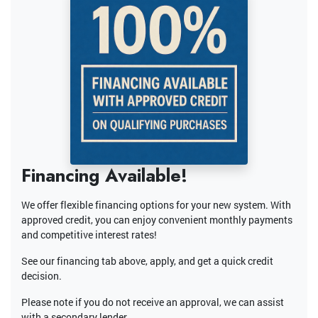
Financing Available!
We offer flexible financing options for your new system. With
approved credit, you can enjoy convenient monthly payments
and competitive interest rates!
See our financing tab above, apply, and get a quick credit
decision.
Please note if you do not receive an approval, we can assist
with a secondary lender.