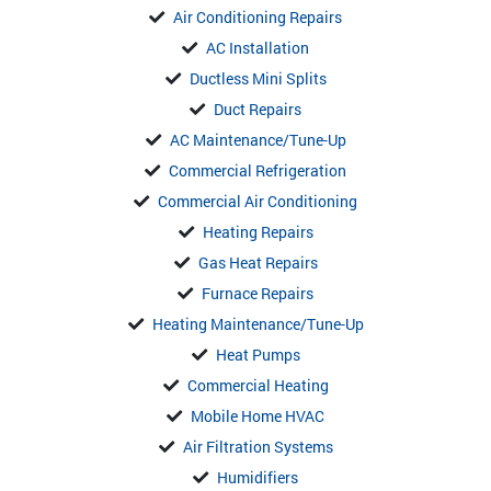
Air Conditioning Repairs
AC Installation
Ductless Mini Splits
Duct Repairs
AC Maintenance/Tune-Up
Commercial Refrigeration
Commercial Air Conditioning
Heating Repairs
Gas Heat Repairs
Furnace Repairs
Heating Maintenance/Tune-Up
Heat Pumps
Commercial Heating
Mobile Home HVAC
Air Filtration Systems
Humidifiers