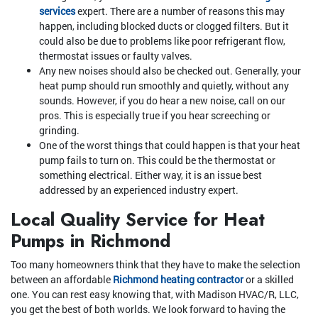
services
expert. There are a number of reasons this may
happen, including blocked ducts or clogged filters. But it
could also be due to problems like poor refrigerant flow,
thermostat issues or faulty valves.
Any new noises should also be checked out. Generally, your
heat pump should run smoothly and quietly, without any
sounds. However, if you do hear a new noise, call on our
pros. This is especially true if you hear screeching or
grinding.
One of the worst things that could happen is that your heat
pump fails to turn on. This could be the thermostat or
something electrical. Either way, it is an issue best
addressed by an experienced industry expert.
Local Quality Service for Heat
Pumps in Richmond
Too many homeowners think that they have to make the selection
between an affordable
Richmond heating contractor
or a skilled
one. You can rest easy knowing that, with Madison HVAC/R, LLC,
you get the best of both worlds. We look forward to having the