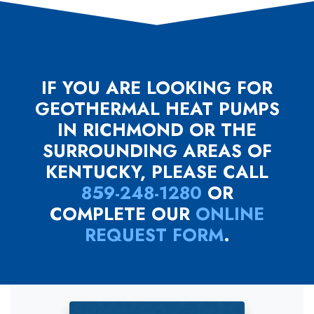
IF YOU ARE LOOKING FOR
GEOTHERMAL HEAT PUMPS
IN RICHMOND OR THE
SURROUNDING AREAS OF
KENTUCKY, PLEASE CALL
859-248-1280
OR
COMPLETE OUR
ONLINE
REQUEST FORM
.