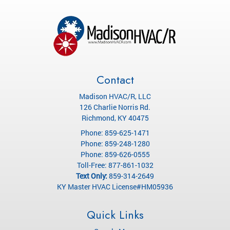
Contact
Madison HVAC/R, LLC
126 Charlie Norris Rd.
Richmond
,
KY
40475
Phone:
859-625-1471
Phone:
859-248-1280
Phone:
859-626-0555
Toll-Free:
877-861-1032
Text Only:
859-314-2649
KY Master HVAC License#HM05936
Quick Links