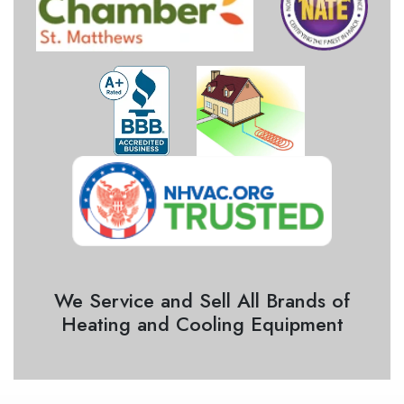
We Service and Sell All Brands of
Heating and Cooling Equipment