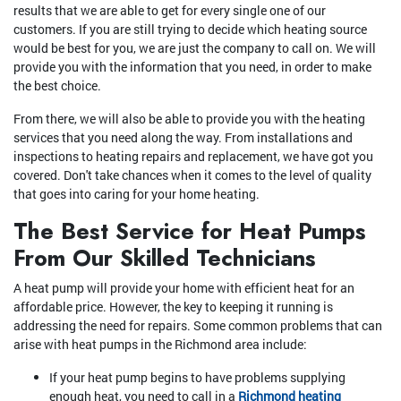
results that we are able to get for every single one of our
customers. If you are still trying to decide which heating source
would be best for you, we are just the company to call on. We will
provide you with the information that you need, in order to make
the best choice.
From there, we will also be able to provide you with the heating
services that you need along the way. From installations and
inspections to heating repairs and replacement, we have got you
covered. Don't take chances when it comes to the level of quality
that goes into caring for your home heating.
The Best Service for Heat Pumps
From Our Skilled Technicians
A heat pump will provide your home with efficient heat for an
affordable price. However, the key to keeping it running is
addressing the need for repairs. Some common problems that can
arise with heat pumps in the Richmond area include:
If your heat pump begins to have problems supplying
enough heat, you need to call in a
Richmond heating