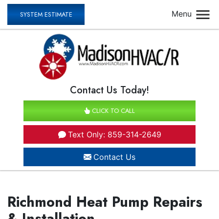
Menu
SYSTEM ESTIMATE
Contact Us Today!
CLICK TO CALL
Text Only: 859-314-2649
Contact Us
Richmond Heat Pump Repairs
& Installation