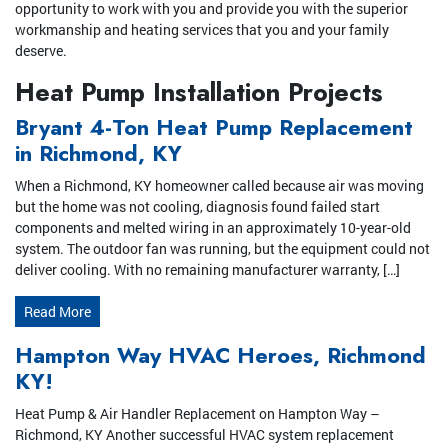
opportunity to work with you and provide you with the superior
workmanship and heating services that you and your family
deserve.
Heat Pump Installation Projects
Bryant 4-Ton Heat Pump Replacement
in Richmond, KY
When a Richmond, KY homeowner called because air was moving
but the home was not cooling, diagnosis found failed start
components and melted wiring in an approximately 10-year-old
system. The outdoor fan was running, but the equipment could not
deliver cooling. With no remaining manufacturer warranty, […]
Read More
Hampton Way HVAC Heroes, Richmond
KY!
Heat Pump & Air Handler Replacement on Hampton Way –
Richmond, KY Another successful HVAC system replacement