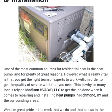
One of the most common sources for residential heat is the heat
pump, and for plenty of great reasons. However, what is really vital
is that you get the right team of experts to work with, in order to
get the quality of service work that you need. This is why so many
locals rely on
Madison HVAC/R, LLC
to get the job done when it
comes to repairing and installing
heat pumps in Richmond, KY
and
the surrounding areas.
We take great pride in the work that we do and that shows in the