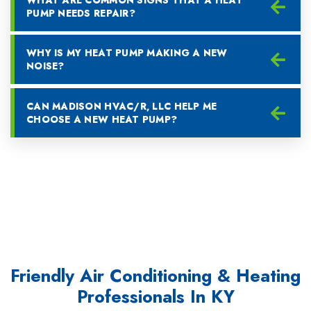
PUMP NEEDS REPAIR?
WHY IS MY HEAT PUMP MAKING A NEW
NOISE?
CAN MADISON HVAC/R, LLC HELP ME
CHOOSE A NEW HEAT PUMP?
Friendly Air Conditioning & Heating
Professionals In KY