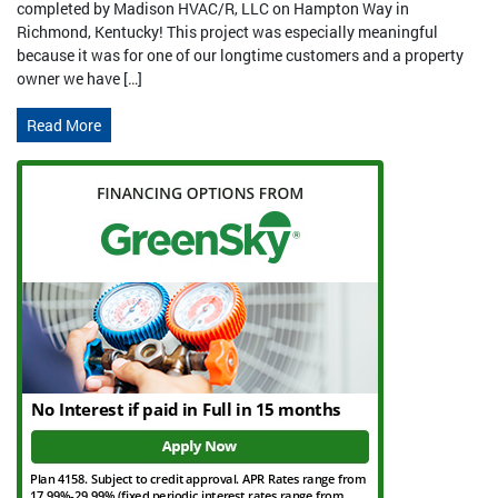
completed by Madison HVAC/R, LLC on Hampton Way in
Richmond, Kentucky! This project was especially meaningful
because it was for one of our longtime customers and a property
owner we have […]
Read More