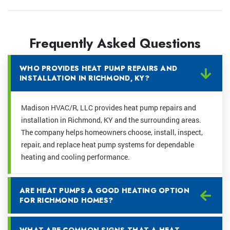
Frequently Asked Questions
WHO PROVIDES HEAT PUMP REPAIRS AND
INSTALLATION IN RICHMOND, KY?
Madison HVAC/R, LLC provides heat pump repairs and
installation in Richmond, KY and the surrounding areas.
The company helps homeowners choose, install, inspect,
repair, and replace heat pump systems for dependable
heating and cooling performance.
ARE HEAT PUMPS A GOOD HEATING OPTION
FOR RICHMOND HOMES?
WHAT ARE COMMON SIGNS THAT A HEAT