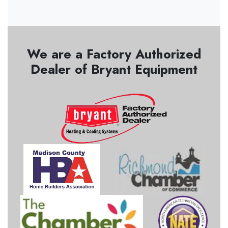
We are a Factory Authorized
Dealer of Bryant Equipment