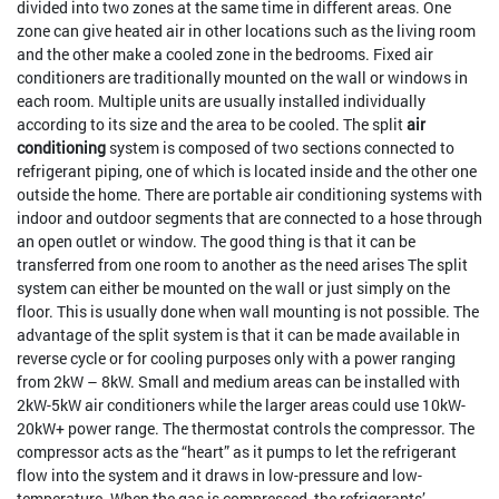
divided into two zones at the same time in different areas. One
zone can give heated air in other locations such as the living room
and the other make a cooled zone in the bedrooms. Fixed air
conditioners are traditionally mounted on the wall or windows in
each room. Multiple units are usually installed individually
according to its size and the area to be cooled. The split
air
conditioning
system is composed of two sections connected to
refrigerant piping, one of which is located inside and the other one
outside the home. There are portable air conditioning systems with
indoor and outdoor segments that are connected to a hose through
an open outlet or window. The good thing is that it can be
transferred from one room to another as the need arises The split
system can either be mounted on the wall or just simply on the
floor. This is usually done when wall mounting is not possible. The
advantage of the split system is that it can be made available in
reverse cycle or for cooling purposes only with a power ranging
from 2kW – 8kW. Small and medium areas can be installed with
2kW-5kW air conditioners while the larger areas could use 10kW-
20kW+ power range. The thermostat controls the compressor. The
compressor acts as the “heart” as it pumps to let the refrigerant
flow into the system and it draws in low-pressure and low-
temperature. When the gas is compressed, the refrigerants’