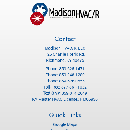
Contact
Madison HVAC/R, LLC
126 Charlie Norris Rd.
Richmond
,
KY
40475
Phone:
859-625-1471
Phone:
859-248-1280
Phone:
859-626-0555
Toll-Free:
877-861-1032
Text Only:
859-314-2649
KY Master HVAC License#HM05936
Quick Links
Google Maps