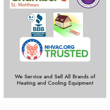
We Service and Sell All Brands of
Heating and Cooling Equipment