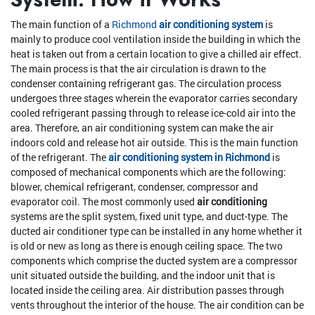
The main function of a
Richmond
air conditioning system
is
mainly to produce cool ventilation inside the building in which the
heat is taken out from a certain location to give a chilled air effect.
The main process is that the air circulation is drawn to the
condenser containing refrigerant gas. The circulation process
undergoes three stages wherein the evaporator carries secondary
cooled refrigerant passing through to release ice-cold air into the
area. Therefore, an air conditioning system can make the air
indoors cold and release hot air outside. This is the main function
of the refrigerant. The
air conditioning system in Richmond
is
composed of mechanical components which are the following:
blower, chemical refrigerant, condenser, compressor and
evaporator coil. The most commonly used
air conditioning
systems are the split system, fixed unit type, and duct-type. The
ducted air conditioner type can be installed in any home whether it
is old or new as long as there is enough ceiling space. The two
components which comprise the ducted system are a compressor
unit situated outside the building, and the indoor unit that is
located inside the ceiling area. Air distribution passes through
vents throughout the interior of the house. The air condition can be