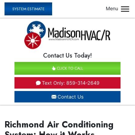
Menu
SYSTEM ESTIMATE
Contact Us Today!
CLICK TO CALL
Text Only: 859-314-2649
Contact Us
Richmond Air Conditioning
System: How it Works