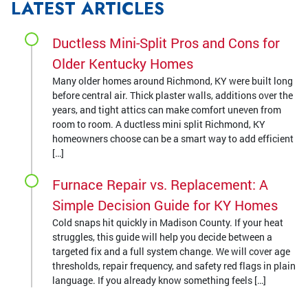
LATEST ARTICLES
Ductless Mini-Split Pros and Cons for
Older Kentucky Homes
Many older homes around Richmond, KY were built long
before central air. Thick plaster walls, additions over the
years, and tight attics can make comfort uneven from
room to room. A ductless mini split Richmond, KY
homeowners choose can be a smart way to add efficient
[…]
Furnace Repair vs. Replacement: A
Simple Decision Guide for KY Homes
Cold snaps hit quickly in Madison County. If your heat
struggles, this guide will help you decide between a
targeted fix and a full system change. We will cover age
thresholds, repair frequency, and safety red flags in plain
language. If you already know something feels […]