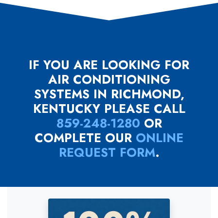
IF YOU ARE LOOKING FOR
AIR CONDITIONING
SYSTEMS IN RICHMOND,
KENTUCKY PLEASE CALL
859-248-1280
OR
COMPLETE OUR
ONLINE
REQUEST FORM
.