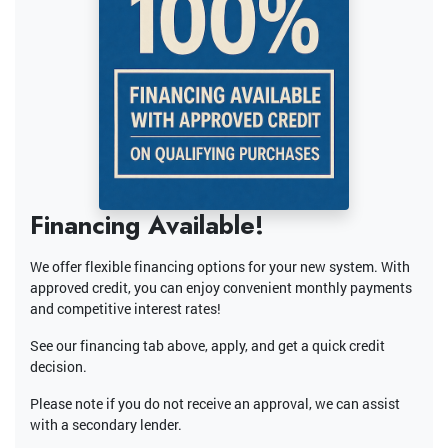
Financing Available!
We offer flexible financing options for your new system. With
approved credit, you can enjoy convenient monthly payments
and competitive interest rates!
See our financing tab above, apply, and get a quick credit
decision.
Please note if you do not receive an approval, we can assist
with a secondary lender.