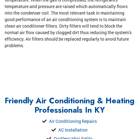
temperature and pressure are raised which automatically flows
into the condenser coil. The most relevant task in maintaining
good performance of an air conditioning system is to maintain
clean air conditioner filters. Dirty filters will tend to block the
normal air flow caused by clogged dirt thus reducing the system’s
efficiency. Air filters should be replaced regularly to avoid future
problems.
Friendly Air Conditioning & Heating
Professionals In KY
Air Conditioning Repairs
AC Installation
Ductless Mini Splits