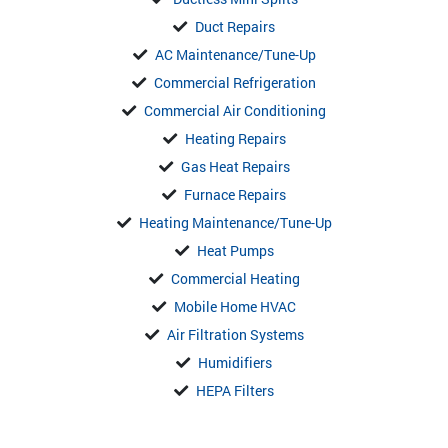
Duct Repairs
AC Maintenance/Tune-Up
Commercial Refrigeration
Commercial Air Conditioning
Heating Repairs
Gas Heat Repairs
Furnace Repairs
Heating Maintenance/Tune-Up
Heat Pumps
Commercial Heating
Mobile Home HVAC
Air Filtration Systems
Humidifiers
HEPA Filters