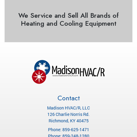
We Service and Sell All Brands of
Heating and Cooling Equipment
Contact
Madison HVAC/R, LLC
126 Charlie Norris Rd.
Richmond
,
KY
40475
Phone:
859-625-1471
Phone:
859-248-1280