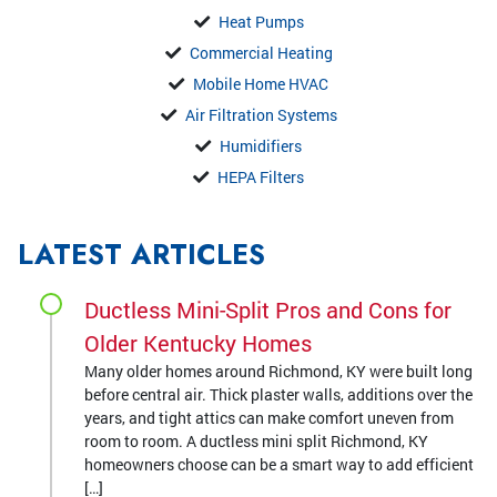
Heat Pumps
Commercial Heating
Mobile Home HVAC
Air Filtration Systems
Humidifiers
HEPA Filters
LATEST ARTICLES
Ductless Mini-Split Pros and Cons for
Older Kentucky Homes
Many older homes around Richmond, KY were built long
before central air. Thick plaster walls, additions over the
years, and tight attics can make comfort uneven from
room to room. A ductless mini split Richmond, KY
homeowners choose can be a smart way to add efficient
[…]