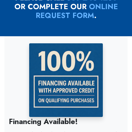
OR COMPLETE OUR
ONLINE
REQUEST FORM
.
Financing Available!