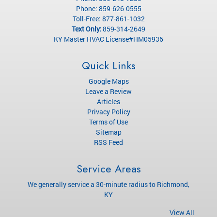
Phone:
859-626-0555
Toll-Free:
877-861-1032
Text Only:
859-314-2649
KY Master HVAC License#HM05936
Quick Links
Google Maps
Leave a Review
Articles
Privacy Policy
Terms of Use
Sitemap
RSS Feed
Service Areas
We generally service a 30-minute radius to Richmond,
KY
View All