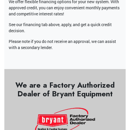
We offer flexible financing options for your new system. With
approved credit, you can enjoy convenient monthly payments
and competitive interest rates!
See our financing tab above, apply, and get a quick credit
decision.
Please note if you do not receive an approval, we can assist
with a secondary lender.
We are a Factory Authorized
Dealer of Bryant Equipment