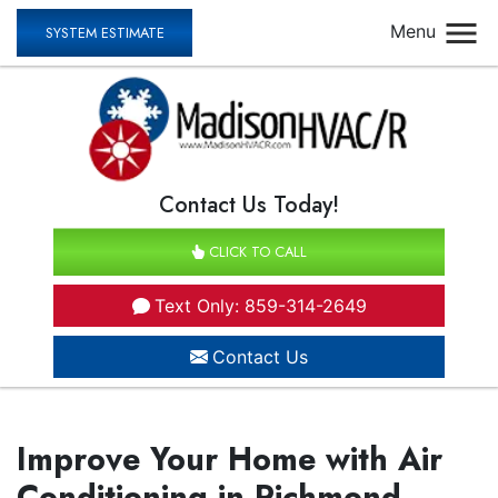
Menu
SYSTEM ESTIMATE
Contact Us Today!
CLICK TO CALL
Text Only: 859-314-2649
Contact Us
Improve Your Home with Air
Conditioning in Richmond