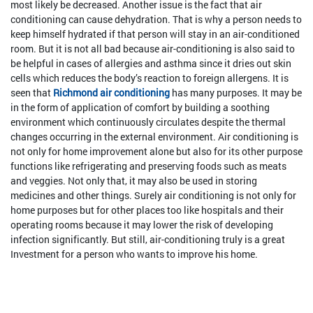
most likely be decreased. Another issue is the fact that air
conditioning can cause dehydration. That is why a person needs to
keep himself hydrated if that person will stay in an air-conditioned
room. But it is not all bad because air-conditioning is also said to
be helpful in cases of allergies and asthma since it dries out skin
cells which reduces the body’s reaction to foreign allergens. It is
seen that
Richmond air conditioning
has many purposes. It may be
in the form of application of comfort by building a soothing
environment which continuously circulates despite the thermal
changes occurring in the external environment. Air conditioning is
not only for home improvement alone but also for its other purpose
functions like refrigerating and preserving foods such as meats
and veggies. Not only that, it may also be used in storing
medicines and other things. Surely air conditioning is not only for
home purposes but for other places too like hospitals and their
operating rooms because it may lower the risk of developing
infection significantly. But still, air-conditioning truly is a great
Investment for a person who wants to improve his home.