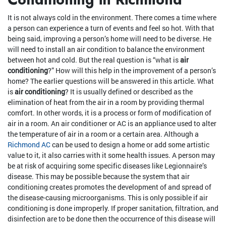
It is not always cold in the environment. There comes a time where
a person can experience a turn of events and feel so hot. With that
being said, improving a person’s home will need to be diverse. He
will need to install an air condition to balance the environment
between hot and cold. But the real question is “what is
air
conditioning
?” How will this help in the improvement of a person’s
home? The earlier questions will be answered in this article. What
is
air conditioning
? It is usually defined or described as the
elimination of heat from the air in a room by providing thermal
comfort. In other words, it is a process or form of modification of
air in a room. An air conditioner or AC is an appliance used to alter
the temperature of air in a room or a certain area. Although a
Richmond AC
can be used to design a home or add some artistic
value to it, it also carries with it some health issues. A person may
be at risk of acquiring some specific diseases like Legionnaire’s
disease. This may be possible because the system that air
conditioning creates promotes the development of and spread of
the disease-causing microorganisms. This is only possible if air
conditioning is done improperly. If proper sanitation, filtration, and
disinfection are to be done then the occurrence of this disease will