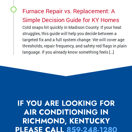
Furnace Repair vs. Replacement: A
Simple Decision Guide for KY Homes
Cold snaps hit quickly in Madison County. If your heat
struggles, this guide will help you decide between a
targeted fix and a full system change. We will cover age
thresholds, repair frequency, and safety red flags in plain
language. If you already know something feels […]
IF YOU ARE LOOKING FOR
AIR CONDITIONING IN
RICHMOND, KENTUCKY
PLEASE CALL
859-248-1280