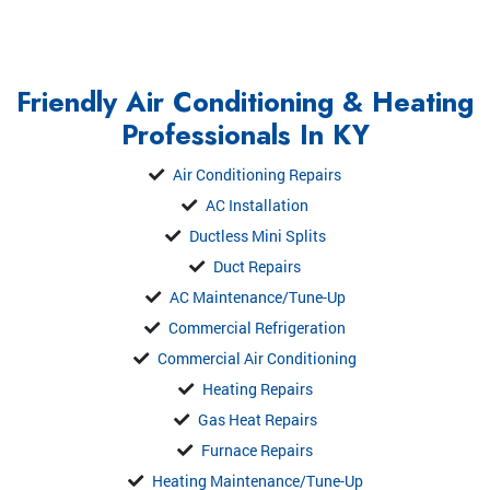
Friendly Air Conditioning & Heating
Professionals In KY
Air Conditioning Repairs
AC Installation
Ductless Mini Splits
Duct Repairs
AC Maintenance/Tune-Up
Commercial Refrigeration
Commercial Air Conditioning
Heating Repairs
Gas Heat Repairs
Furnace Repairs
Heating Maintenance/Tune-Up