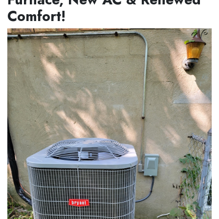
Comfort!