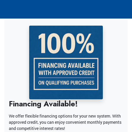
Financing Available!
We offer flexible financing options for your new system. With
approved credit, you can enjoy convenient monthly payments
and competitive interest rates!