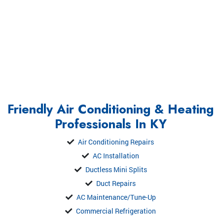
Friendly Air Conditioning & Heating
Professionals In KY
Air Conditioning Repairs
AC Installation
Ductless Mini Splits
Duct Repairs
AC Maintenance/Tune-Up
Commercial Refrigeration