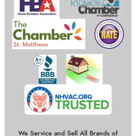
We Service and Sell All Brands of