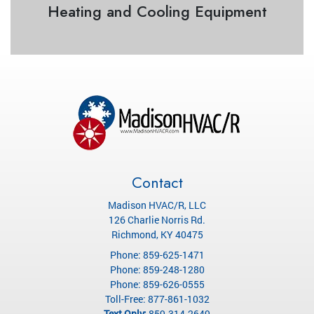
Heating and Cooling Equipment
Contact
Madison HVAC/R, LLC
126 Charlie Norris Rd.
Richmond
,
KY
40475
Phone:
859-625-1471
Phone:
859-248-1280
Phone:
859-626-0555
Toll-Free:
877-861-1032
Text Only:
859-314-2649