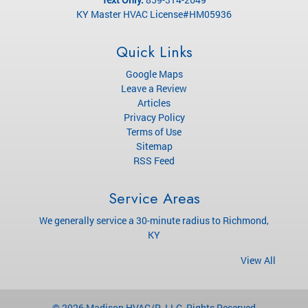
KY Master HVAC License#HM05936
Quick Links
Google Maps
Leave a Review
Articles
Privacy Policy
Terms of Use
Sitemap
RSS Feed
Service Areas
We generally service a 30-minute radius to Richmond,
KY
View All
© 2026
Madison HVAC/R, LLC
, Rights Reserved