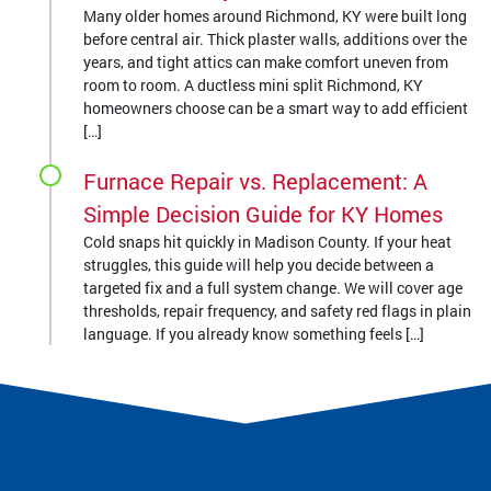
Many older homes around Richmond, KY were built long
before central air. Thick plaster walls, additions over the
years, and tight attics can make comfort uneven from
room to room. A ductless mini split Richmond, KY
homeowners choose can be a smart way to add efficient
[…]
Furnace Repair vs. Replacement: A
Simple Decision Guide for KY Homes
Cold snaps hit quickly in Madison County. If your heat
struggles, this guide will help you decide between a
targeted fix and a full system change. We will cover age
thresholds, repair frequency, and safety red flags in plain
language. If you already know something feels […]