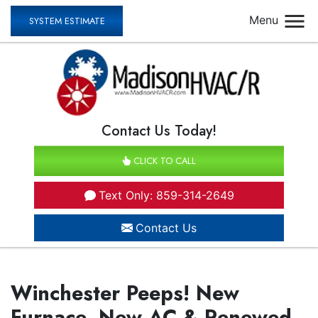
Menu
SYSTEM ESTIMATE
Contact Us Today!
CLICK TO CALL
Text Only: 859-314-2649
Contact Us
Winchester Peeps! New
Furnace, New AC & Renewed