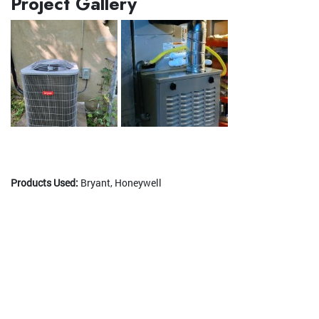
Project Gallery
Products Used:
Bryant, Honeywell