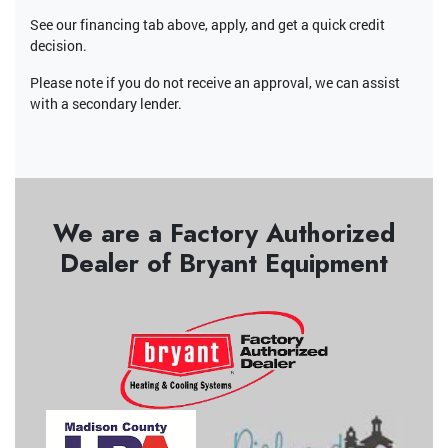
See our financing tab above, apply, and get a quick credit
decision.
Please note if you do not receive an approval, we can assist
with a secondary lender.
We are a Factory Authorized
Dealer of Bryant Equipment