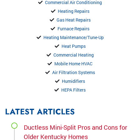
Commercial Air Conditioning
Heating Repairs
Gas Heat Repairs
Furnace Repairs
Heating Maintenance/Tune-Up
Heat Pumps
Commercial Heating
Mobile Home HVAC
Air Filtration Systems
Humidifiers
HEPA Filters
LATEST ARTICLES
Ductless Mini-Split Pros and Cons for
Older Kentucky Homes