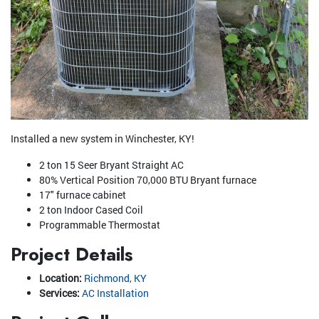
Installed a new system in Winchester, KY!
2 ton 15 Seer Bryant Straight AC
80% Vertical Position 70,000 BTU Bryant furnace
17" furnace cabinet
2 ton Indoor Cased Coil
Programmable Thermostat
Project Details
Location:
Richmond, KY
Services:
AC Installation