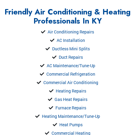
Friendly Air Conditioning & Heating
Professionals In KY
Air Conditioning Repairs
AC Installation
Ductless Mini Splits
Duct Repairs
AC Maintenance/Tune-Up
Commercial Refrigeration
Commercial Air Conditioning
Heating Repairs
Gas Heat Repairs
Furnace Repairs
Heating Maintenance/Tune-Up
Heat Pumps
Commercial Heating