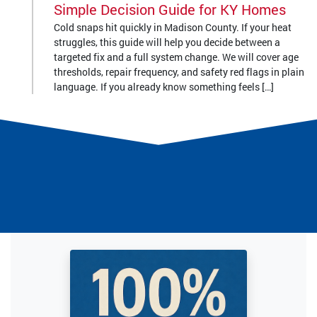
Simple Decision Guide for KY Homes
Cold snaps hit quickly in Madison County. If your heat
struggles, this guide will help you decide between a
targeted fix and a full system change. We will cover age
thresholds, repair frequency, and safety red flags in plain
language. If you already know something feels […]