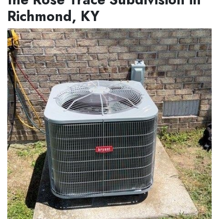
Richmond, KY