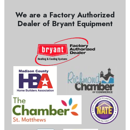
We are a Factory Authorized
Dealer of Bryant Equipment