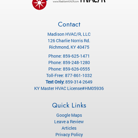
Contact
Madison HVAC/R, LLC
126 Charlie Norris Rd.
Richmond
,
KY
40475
Phone:
859-625-1471
Phone:
859-248-1280
Phone:
859-626-0555
Toll-Free:
877-861-1032
Text Only:
859-314-2649
KY Master HVAC License#HM05936
Quick Links
Google Maps
Leave a Review
Articles
Privacy Policy