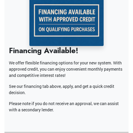
Financing Available!
We offer flexible financing options for your new system. With
approved credit, you can enjoy convenient monthly payments
and competitive interest rates!
See our financing tab above, apply, and get a quick credit
decision.
Please note if you do not receive an approval, we can assist
with a secondary lender.