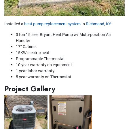
Installed a
heat pump replacement system
in
Richmond, KY
:
3 ton 15 seer Bryant Heat Pump w/ Multi-position Air
Handler
17" Cabinet
15KW electric heat
Programmable Thermostat
10 year warranty on equipment
1 year labor warranty
5 year warranty on Thermostat
Project Gallery