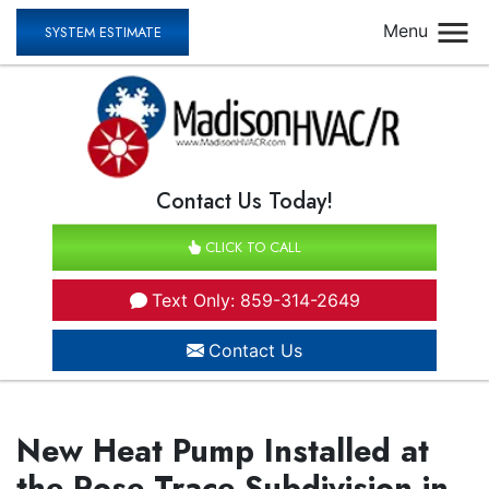
Menu
SYSTEM ESTIMATE
Contact Us Today!
CLICK TO CALL
Text Only: 859-314-2649
Contact Us
New Heat Pump Installed at
the Rose Trace Subdivision in