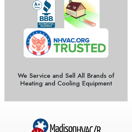
We Service and Sell All Brands of
Heating and Cooling Equipment