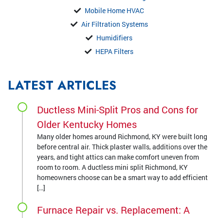
Mobile Home HVAC
Air Filtration Systems
Humidifiers
HEPA Filters
LATEST ARTICLES
Ductless Mini-Split Pros and Cons for
Older Kentucky Homes
Many older homes around Richmond, KY were built long
before central air. Thick plaster walls, additions over the
years, and tight attics can make comfort uneven from
room to room. A ductless mini split Richmond, KY
homeowners choose can be a smart way to add efficient
[…]
Furnace Repair vs. Replacement: A