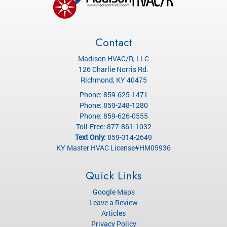
Contact
Madison HVAC/R, LLC
126 Charlie Norris Rd.
Richmond
,
KY
40475
Phone:
859-625-1471
Phone:
859-248-1280
Phone:
859-626-0555
Toll-Free:
877-861-1032
Text Only:
859-314-2649
KY Master HVAC License#HM05936
Quick Links
Google Maps
Leave a Review
Articles
Privacy Policy