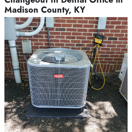
Madison County, KY