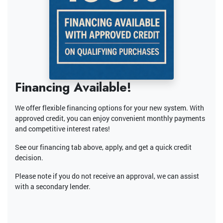
Financing Available!
We offer flexible financing options for your new system. With
approved credit, you can enjoy convenient monthly payments
and competitive interest rates!
See our financing tab above, apply, and get a quick credit
decision.
Please note if you do not receive an approval, we can assist
with a secondary lender.