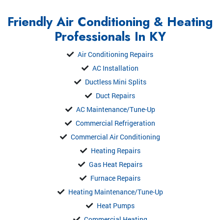
Friendly Air Conditioning & Heating
Professionals In KY
Air Conditioning Repairs
AC Installation
Ductless Mini Splits
Duct Repairs
AC Maintenance/Tune-Up
Commercial Refrigeration
Commercial Air Conditioning
Heating Repairs
Gas Heat Repairs
Furnace Repairs
Heating Maintenance/Tune-Up
Heat Pumps
Commercial Heating