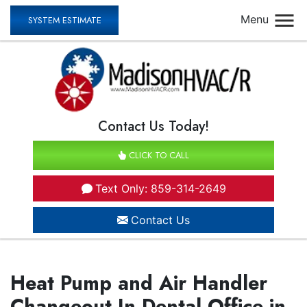
Menu
SYSTEM ESTIMATE
Contact Us Today!
CLICK TO CALL
Text Only: 859-314-2649
Contact Us
Heat Pump and Air Handler
Changeout In Dental Office in