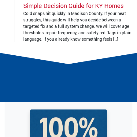
Simple Decision Guide for KY Homes
Cold snaps hit quickly in Madison County. If your heat
struggles, this guide will help you decide between a
targeted fix and a full system change. We will cover age
thresholds, repair frequency, and safety red flags in plain
language. If you already know something feels […]