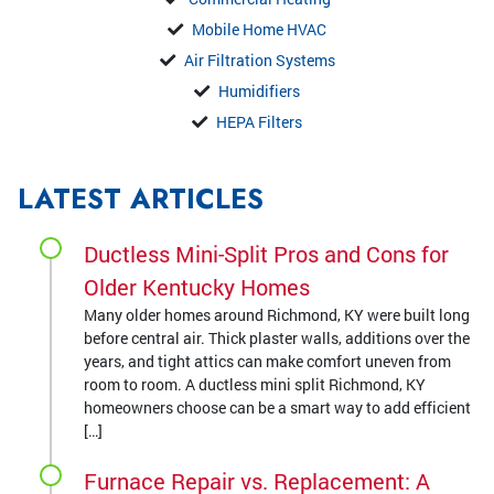
Mobile Home HVAC
Air Filtration Systems
Humidifiers
HEPA Filters
LATEST ARTICLES
Ductless Mini-Split Pros and Cons for
Older Kentucky Homes
Many older homes around Richmond, KY were built long
before central air. Thick plaster walls, additions over the
years, and tight attics can make comfort uneven from
room to room. A ductless mini split Richmond, KY
homeowners choose can be a smart way to add efficient
[…]
Furnace Repair vs. Replacement: A