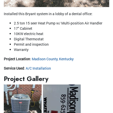
Installed this Bryant system in a lobby of a dental office:
2.5 ton 15 seer Heat Pump w/ Multi-position Air Handler
17" Cabinet
10KW electric heat
Digital Thermostat
Permit and inspection
Warranty
Project Location
:
Madison County, Kentucky
Service Used
:
A/C Installation
Project Gallery