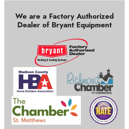
We are a Factory Authorized
Dealer of Bryant Equipment