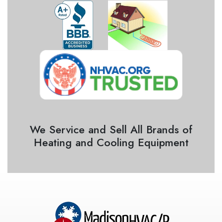
We Service and Sell All Brands of
Heating and Cooling Equipment