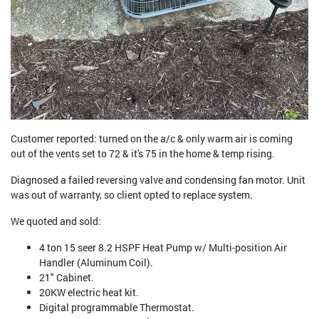
Customer reported: turned on the a/c & only warm air is coming
out of the vents set to 72 & it's 75 in the home & temp rising.
Diagnosed a failed reversing valve and condensing fan motor. Unit
was out of warranty, so client opted to replace system.
We quoted and sold:
4 ton 15 seer 8.2 HSPF Heat Pump w/ Multi-position Air
Handler (Aluminum Coil).
21" Cabinet.
20KW electric heat kit.
Digital programmable Thermostat.