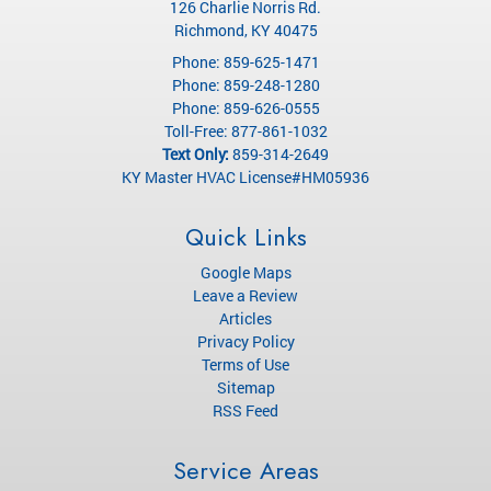
126 Charlie Norris Rd.
Richmond
,
KY
40475
Phone:
859-625-1471
Phone:
859-248-1280
Phone:
859-626-0555
Toll-Free:
877-861-1032
Text Only:
859-314-2649
KY Master HVAC License#HM05936
Quick Links
Google Maps
Leave a Review
Articles
Privacy Policy
Terms of Use
Sitemap
RSS Feed
Service Areas