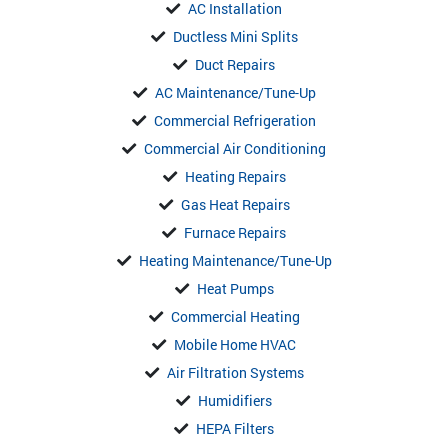
AC Installation
Ductless Mini Splits
Duct Repairs
AC Maintenance/Tune-Up
Commercial Refrigeration
Commercial Air Conditioning
Heating Repairs
Gas Heat Repairs
Furnace Repairs
Heating Maintenance/Tune-Up
Heat Pumps
Commercial Heating
Mobile Home HVAC
Air Filtration Systems
Humidifiers
HEPA Filters