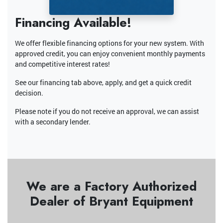
Financing Available!
We offer flexible financing options for your new system. With
approved credit, you can enjoy convenient monthly payments
and competitive interest rates!
See our financing tab above, apply, and get a quick credit
decision.
Please note if you do not receive an approval, we can assist
with a secondary lender.
We are a Factory Authorized
Dealer of Bryant Equipment