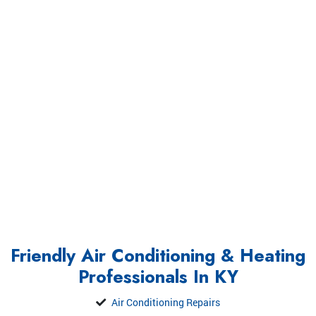
Friendly Air Conditioning & Heating
Professionals In KY
Air Conditioning Repairs