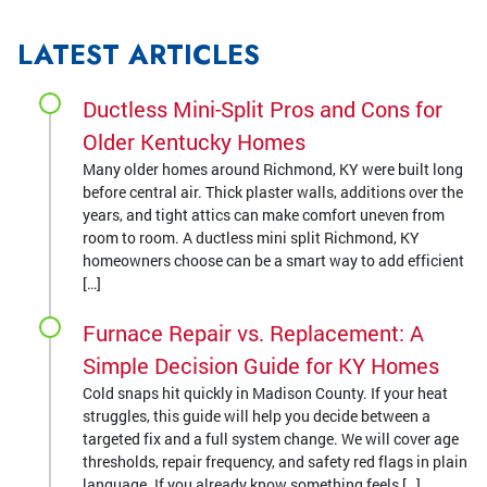
LATEST ARTICLES
Ductless Mini-Split Pros and Cons for
Older Kentucky Homes
Many older homes around Richmond, KY were built long
before central air. Thick plaster walls, additions over the
years, and tight attics can make comfort uneven from
room to room. A ductless mini split Richmond, KY
homeowners choose can be a smart way to add efficient
[…]
Furnace Repair vs. Replacement: A
Simple Decision Guide for KY Homes
Cold snaps hit quickly in Madison County. If your heat
struggles, this guide will help you decide between a
targeted fix and a full system change. We will cover age
thresholds, repair frequency, and safety red flags in plain
language. If you already know something feels […]