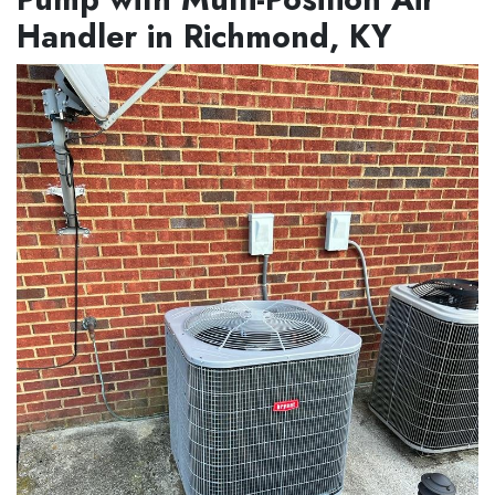
Handler in Richmond, KY