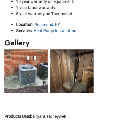
10 year warranty on equipment.
1 year labor warranty.
5 year warranty on Thermostat.
Location:
Richmond, KY
Services:
Heat Pump Installation
Gallery
Products Used:
Bryant, Honeywell