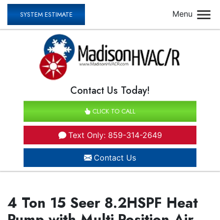
Menu
SYSTEM ESTIMATE
Contact Us Today!
CLICK TO CALL
Text Only: 859-314-2649
Contact Us
4 Ton 15 Seer 8.2HSPF Heat
Pump with Multi-Position Air