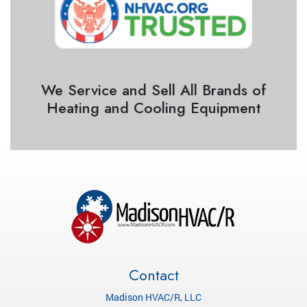
We Service and Sell All Brands of
Heating and Cooling Equipment
Contact
Madison HVAC/R, LLC