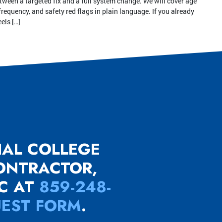
tween a targeted fix and a full system change. We will cover age
frequency, and safety red flags in plain language. If you already
els […]
NAL COLLEGE
CONTRACTOR,
LC AT
859-248-
UEST FORM
.