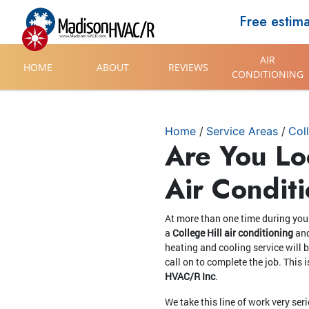
Free estim
AIR
HOME
ABOUT
REVIEWS
CONDITIONING
Home
Service Areas
Coll
Are You Lo
Air Condit
At more than one time during your
a
College Hill air conditioning
an
heating and cooling service will 
call on to complete the job. Thi
HVAC/R Inc
.
We take this line of work very ser