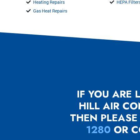
Heating Repairs
HEPA Filter
Gas Heat Repairs
IF YOU ARE
HILL AIR C
THEN PLEASE
1280
OR C