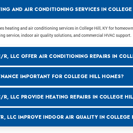
NG AND AIR CONDITIONING SERVICES IN COLLEGE 
 heating and air conditioning services in College Hill, KY for homeow
ing service, indoor air quality solutions, and commercial HVAC support.
R, LLC OFFER AIR CONDITIONING REPAIRS IN COLL
ENANCE IMPORTANT FOR COLLEGE HILL HOMES?
R, LLC PROVIDE HEATING REPAIRS IN COLLEGE HIL
, LLC IMPROVE INDOOR AIR QUALITY IN COLLEGE 