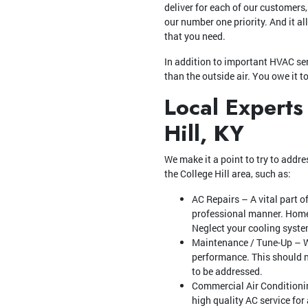
deliver for each of our customers
our number one priority. And it al
that you need.
In addition to important HVAC ser
than the outside air. You owe it t
Local Experts
Hill, KY
We make it a point to try to addres
the College Hill area, such as:
AC Repairs – A vital part o
professional manner. Homeo
Neglect your cooling system
Maintenance / Tune-Up – Wh
performance. This should no
to be addressed.
Commercial Air Conditioning
high quality AC service for