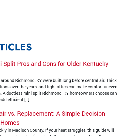
TICLES
i-Split Pros and Cons for Older Kentucky
round Richmond, KY were built long before central air. Thick
itions over the years, and tight attics can make comfort uneven
. A ductless mini split Richmond, KY homeowners choose can
dd efficient […]
ir vs. Replacement: A Simple Decision
Y Homes
kly in Madison County. If your heat struggles, this guide will