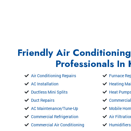
Friendly Air Conditionin
Professionals In
Air Conditioning Repairs
Furnace Rep
AC Installation
Heating Ma
Ductless Mini Splits
Heat Pump
Duct Repairs
Commercial
AC Maintenance/Tune-Up
Mobile Ho
Commercial Refrigeration
Air Filtrati
Commercial Air Conditioning
Humidifiers