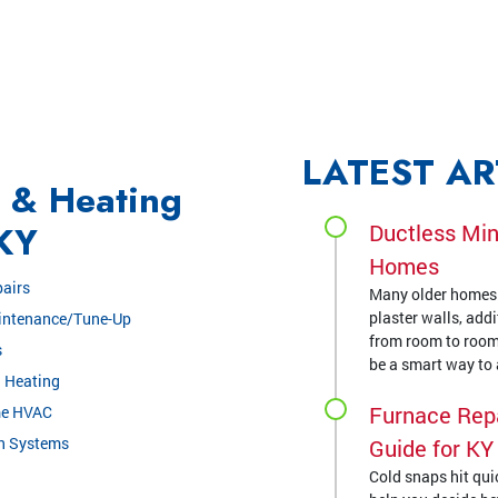
LATEST AR
g & Heating
 KY
Ductless Min
Homes
airs
Many older homes a
plaster walls, add
intenance/Tune-Up
from room to room
s
be a smart way to a
 Heating
Furnace Repa
me HVAC
on Systems
Guide for K
Cold snaps hit quic