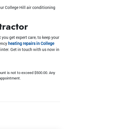
ur College Hill air conditioning
tractor
 you get expert care, to keep your
gency
heating repairs in College
inter. Get in touch with us now in
unt is not to exceed $500.00. Any
 appointment.