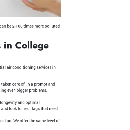
e can be 2-100 times more polluted
 in College
tial air conditioning services in
 taken care of, in a prompt and
sing even bigger problems.
 longevity and optimal
 and look for red flags that need
es too. We offer the same level of