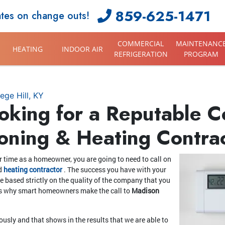
859-625-1471
ates on change outs!
COMMERCIAL
MAINTENANC
HEATING
INDOOR AIR
REFRIGERATION
PROGRAM
ege Hill, KY
oking for a Reputable Co
ioning & Heating Contra
 time as a homeowner, you are going to need to call on
d
heating contractor
. The success you have with your
be based strictly on the quality of the company that you
s is why smart homeowners make the call to
Madison
iously and that shows in the results that we are able to