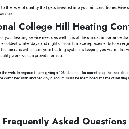
o the level of quality that gets invested into your air conditioner. Give o
service.
onal College Hill Heating Con
f your heating service needs as well. It is of the utmost importance that
the coldest winter days and nights. From furnace replacements to emer
 technicians will ensure your heating system is keeping you warm this w
quality work we can provide for you.
he web. In regards to any giving a 10% discount for something, the max disco
t be combined with another. Any discount must be mentioned at time of setting
Frequently Asked Questions