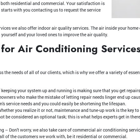
, both residential and commercial. Your satisfaction is
l starts with you contacting us to request the service
vices we also offer indoor air quality services. The air inside your hom
o yourself and your loved ones to improve the air quality.
 for Air Conditioning Services
s the needs of all of our clients, which is why we offer a variety of essen
f keeping your system up and running is making sure that you get repairs
wners who make the mistake of letting repair needs linger end up cau
's service needs and you could easily be shortening the lifespan.
ether you realize it or not, maintenance and tune-up work is the key to
t be considered an optional task; this is what helps experts get in there
 – Don't worry, we also take care of commercial air conditioning servic
 all of the customers we work with, be it residential or commercial.