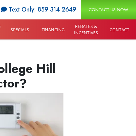
Text Only: 859-314-2649
CONTACT US NOW
E
REBATES &
SPECIALS
FINANCING
CONTACT
INCENTIVES
llege Hill
ctor?