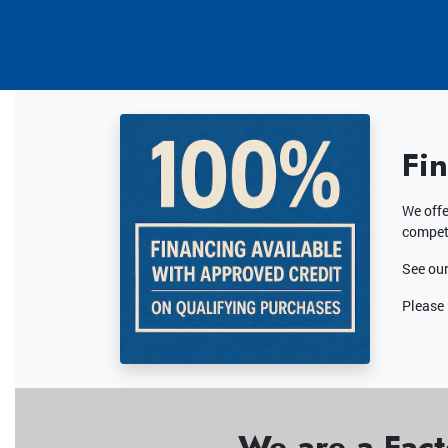
Fi
We offe
competi
See our
Please 
We are a Fact