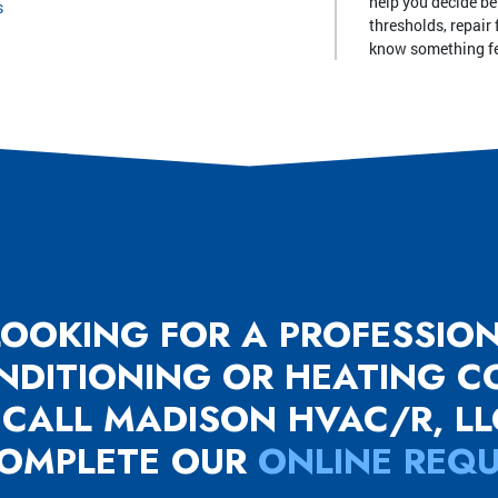
help you decide be
s
thresholds, repair 
know something fe
 LOOKING FOR A PROFESSIO
ONDITIONING OR HEATING 
 CALL MADISON HVAC/R, L
OMPLETE OUR
ONLINE REQ