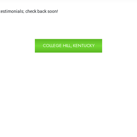
 testimonials; check back soon!
COLLEGE HILL, KENTUCKY