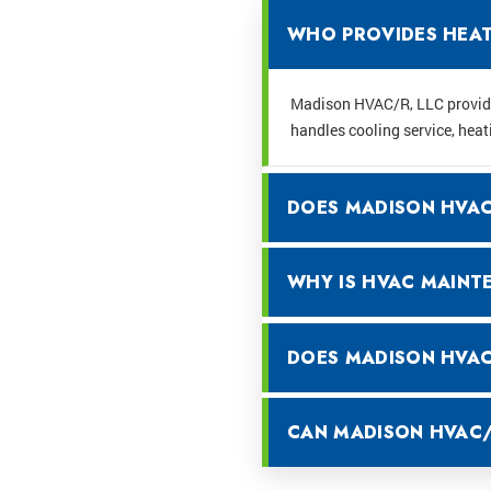
WHO PROVIDES HEATI
Madison HVAC/R, LLC provides
handles cooling service, heat
DOES MADISON HVAC/
WHY IS HVAC MAINT
DOES MADISON HVAC/
CAN MADISON HVAC/R