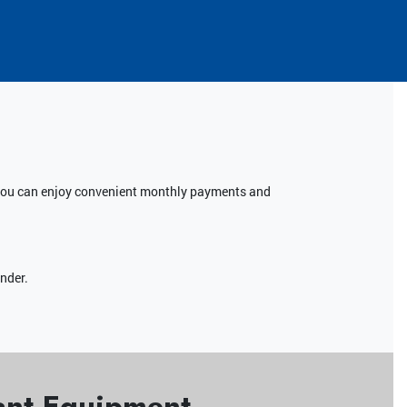
, you can enjoy convenient monthly payments and
ender.
yant Equipment