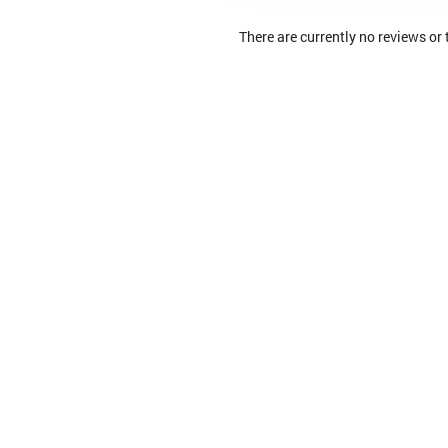
There are currently no reviews or