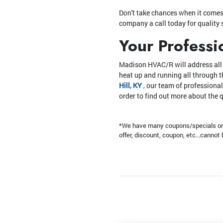
Don't take chances when it comes t
company a call today for quality 
Your Professi
Madison HVAC/R will address all o
heat up and running all through 
Hill, KY
, our team of professional
order to find out more about the 
*We have many coupons/specials on t
offer, discount, coupon, etc...canno