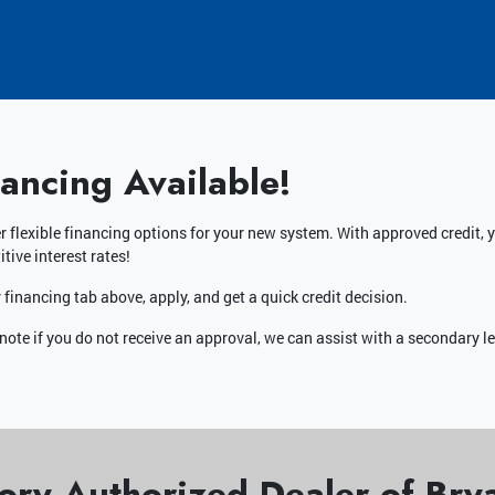
nancing Available!
r flexible financing options for your new system. With approved credit
tive interest rates!
 financing tab above, apply, and get a quick credit decision.
note if you do not receive an approval, we can assist with a secondary l
ory Authorized Dealer of Br