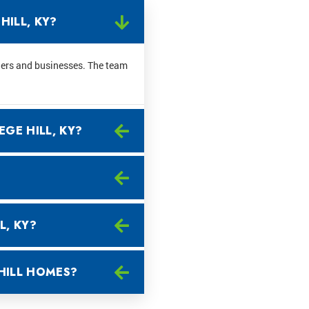
HILL, KY?
ners and businesses. The team
EGE HILL, KY?
L, KY?
HILL HOMES?